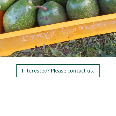
Interested? Please contact us.