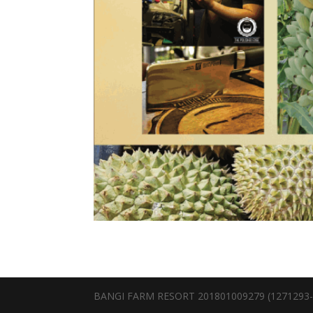
BANGI FARM RESORT 201801009279 (1271293-