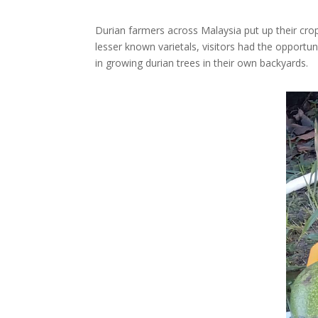
Durian farmers across Malaysia put up their crop
lesser known varietals, visitors had the opportu
in growing durian trees in their own backyards.