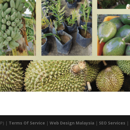
P) |
Terms Of Service
|
Web Design Malaysia
|
SEO Services