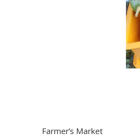
Farmer’s Market