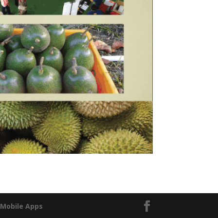
|
Mobile Apps