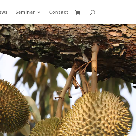
ews
Seminar
Contact