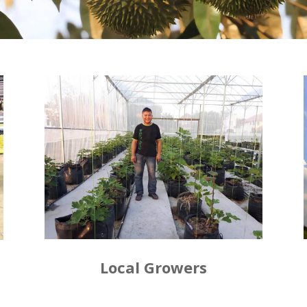
Local Growers