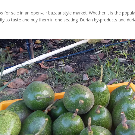
s for sale in an open-air bazaar style market. Whether it is the pop
nity to taste and buy them in one seating. Durian by-products and duri