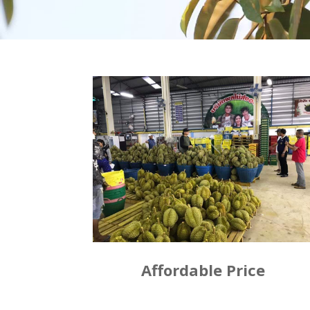
Affordable Price