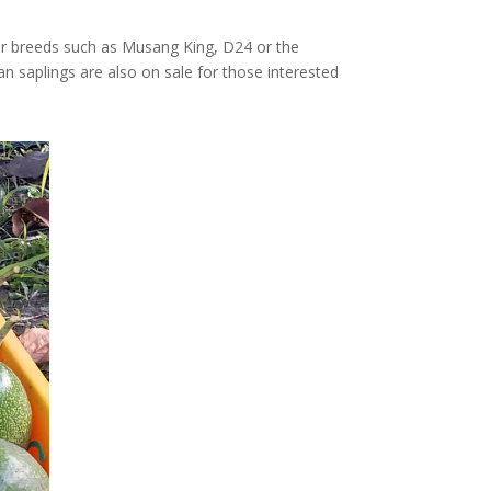
ular breeds such as Musang King, D24 or the
an saplings are also on sale for those interested