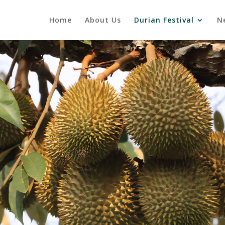
Home
About Us
Durian Festival
N