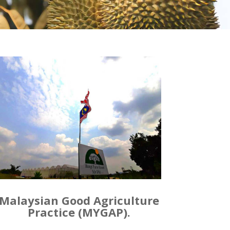
Malaysian Good Agriculture
Practice (MYGAP).