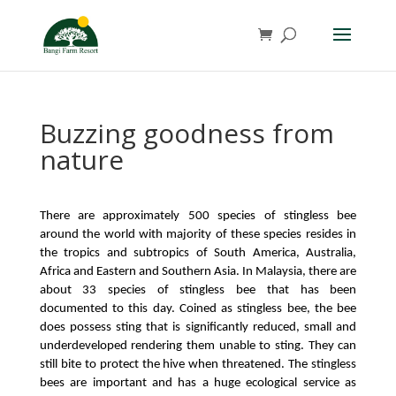
Buzzing goodness from
nature
There are approximately 500 species of stingless bee 
around the world with majority of these species resides in 
the tropics and subtropics of South America, Australia, 
Africa and Eastern and Southern Asia. In Malaysia, there are 
about 33 species of stingless bee that has been 
documented to this day. Coined as stingless bee, the bee 
does possess sting that is significantly reduced, small and 
underdeveloped rendering them unable to sting. They can 
still bite to protect the hive when threatened. The stingless 
bees are important and has a huge ecological service as 