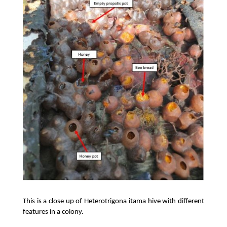
This is a close up of Heterotrigona itama hive with different 
features in a colony. 