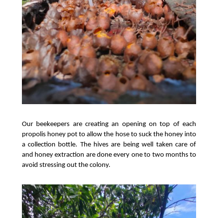
Our beekeepers are creating an opening on top of each 
propolis honey pot to allow the hose to suck the honey into 
a collection bottle. The hives are being well taken care of 
and honey extraction are done every one to two months to 
avoid stressing out the colony. 