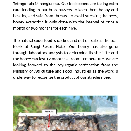
Tetragonula Minangkabau. Our beekeepers are taking extra 
care tending to our busy buzzers to keep them happy and 
healthy, and safe from threats. To avoid stressing the bees, 
honey extraction is only done with the interval of once a 
month or two months for each hive.
The natural superfood is packed and put on sale at The Loaf 
Kiosk at Bangi Resort Hotel. Our honey has also gone 
through laboratory analysis to determine its shelf life and 
the honey can last 12 months at room temperature. We are 
looking forward to the MyOrganic certification from the 
Ministry of Agriculture and Food Industries as the work is 
underway to recognize the product of our stingless bee.