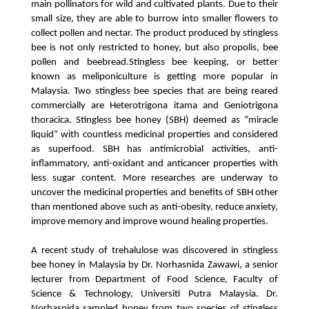
main pollinators for wild and cultivated plants. Due to their 
small size, they are able to burrow into smaller flowers to 
collect pollen and nectar. The product produced by stingless 
bee is not only restricted to honey, but also propolis, bee 
pollen and beebread.
Stingless bee keeping, or better 
known as meliponiculture is getting more popular in 
Malaysia. Two stingless bee species that are being reared 
commercially are Heterotrigona itama and Geniotrigona 
thoracica. Stingless bee honey (SBH) deemed as “miracle 
liquid” with countless medicinal properties and considered 
as superfood. SBH has antimicrobial activities, anti-
inflammatory, anti-oxidant and anticancer properties with 
less sugar content. More researches are underway to 
uncover the medicinal properties and benefits of SBH other 
than mentioned above such as anti-obesity, reduce anxiety, 
improve memory and improve wound healing properties.
A recent study of trehalulose was discovered in stingless 
bee honey in Malaysia by Dr. Norhasnida Zawawi, a senior 
lecturer from Department of Food Science, Faculty of 
Science & Technology, Universiti Putra Malaysia. Dr. 
Norhasnida sampled honey from two species of stingless 