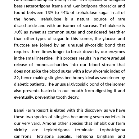
bees Heterotrigona itama and Geniotrigona thoracica and 
found between 13% to 44% of trehalulose sugar in all of 
the honey. Trehalulose is a natural source of rare 
disaccharide and with an isomer of sucrose. Trehalulose is 
70% as sweet as common sugar and considered healthier 
than other types of sugar. In this isomer, the glucose and 
fructose are joined by an unusual glycosidic bond that 
requires three times longer to break down by our enzymes 
in the small intestine. This process results in a more gradual 
release of monosaccharides into our blood stream that 
does not spike the blood sugar with a low glycemic index of 
32, hence making stingless bee honey ideal as sweetener by 
diabetic patients. The unusual glycosidic bond of the isomer 
also prevents bacteria in our mouth from digesting it and 
eventually, preventing tooth decay.
Bangi Farm Resort is elated with this discovery as we have 
these two species of stingless bee among seven varieties in 
our very yard. Among other species that inhabit our farm 
vicinity are Lepidotrigona terminate, Lophotrigona 
canifrons, Tetrigona apicalis, Tetrigona binghami and 