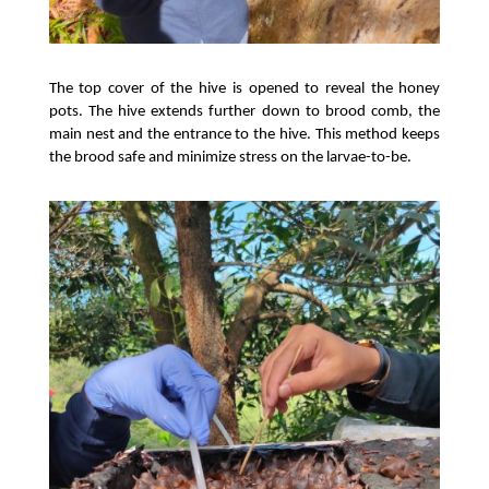
The top cover of the hive is opened to reveal the honey 
pots. The hive extends further down to brood comb, the 
main nest and the entrance to the hive. This method keeps 
the brood safe and minimize stress on the larvae-to-be. 