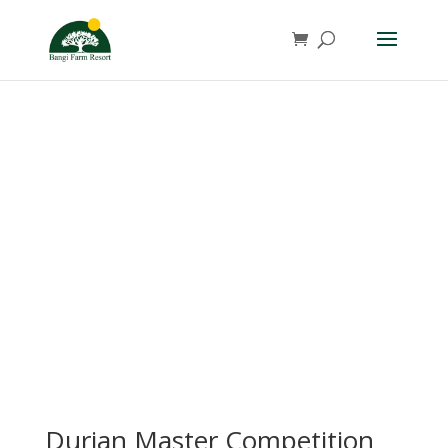
Durian Master Competition