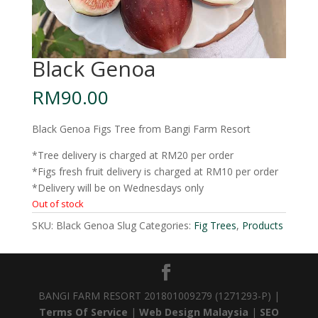
Black Genoa
RM
90.00
Black Genoa Figs Tree from Bangi Farm Resort
*Tree delivery is charged at RM20 per order
*Figs fresh fruit delivery is charged at RM10 per order
*Delivery will be on Wednesdays only
Out of stock
SKU:
Black Genoa Slug
Categories:
Fig Trees
,
Products
BANGI FARM RESORT 201801009279 (1271293-P) |
Terms Of Service
|
Web Design Malaysia
|
SEO