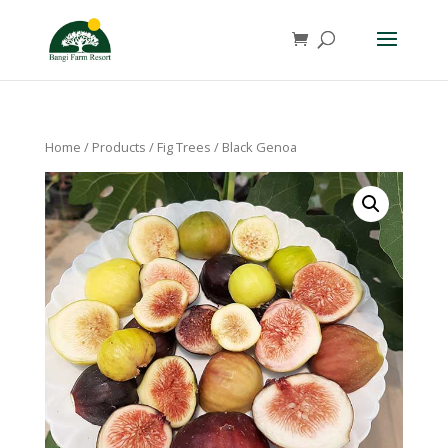
Home
/
Products
/
Fig Trees
/ Black Genoa