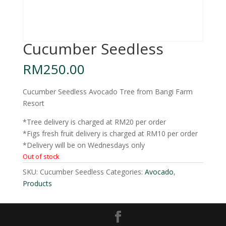
Cucumber Seedless
RM
250.00
Cucumber Seedless Avocado Tree from Bangi Farm
Resort
*Tree delivery is charged at RM20 per order
*Figs fresh fruit delivery is charged at RM10 per order
*Delivery will be on Wednesdays only
Out of stock
SKU:
Cucumber Seedless
Categories:
Avocado
,
Products