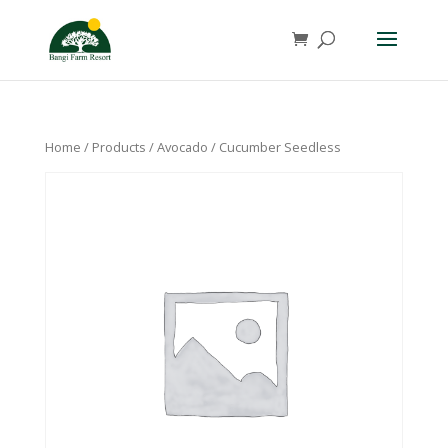
Home
/
Products
/
Avocado
/ Cucumber Seedless