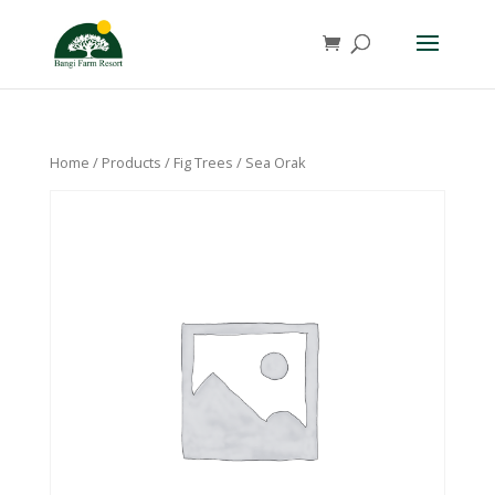
Home
/
Products
/
Fig Trees
/ Sea Orak