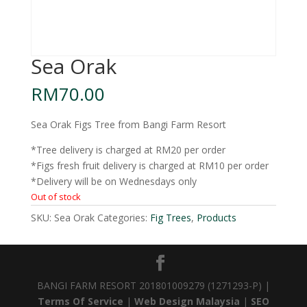
Sea Orak
RM
70.00
Sea Orak Figs Tree from Bangi Farm Resort
*Tree delivery is charged at RM20 per order
*Figs fresh fruit delivery is charged at RM10 per order
*Delivery will be on Wednesdays only
Out of stock
SKU:
Sea Orak
Categories:
Fig Trees
,
Products
BANGI FARM RESORT 201801009279 (1271293-P) |
Terms Of Service
|
Web Design Malaysia
|
SEO